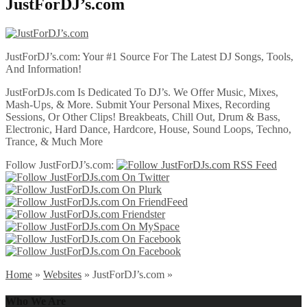
JustForDJ’s.com
JustForDJ’s.com: Your #1 Source For The Latest DJ Songs, Tools,
And Information!
JustForDJs.com Is Dedicated To DJ’s. We Offer Music, Mixes,
Mash-Ups, & More. Submit Your Personal Mixes, Recording
Sessions, Or Other Clips! Breakbeats, Chill Out, Drum & Bass,
Electronic, Hard Dance, Hardcore, House, Sound Loops, Techno,
Trance, & Much More
Follow JustForDJ’s.com:
Home
»
Websites
»
JustForDJ’s.com
»
Who We Are