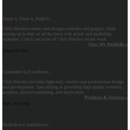
Think it, Draw it, Build it...
Chris Hawkes creates and designs websites and grapics, while
staying up to date on all the latest web trends and marketing
strategies. Check out some of Chris Hawkes recent work.
View My Portfolio »
What We Do
Committed to Excellence...
Chris Hawkes provides high-end, creative and professional design
and development. Specializing in providing high quality websites,
graphics, internet marketing, and much more.
Products & Services »
How We Help
Dedicated to Satisfaction...