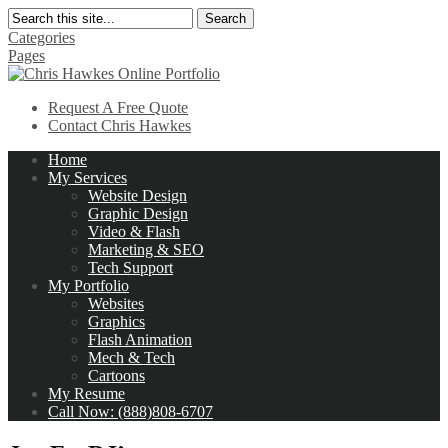
Search
Categories
Pages
Request A Free Quote
Contact Chris Hawkes
Home
My Services
Website Design
Graphic Design
Video & Flash
Marketing & SEO
Tech Support
My Portfolio
Websites
Graphics
Flash Animation
Mech & Tech
Cartoons
My Resume
Call Now: (888)808-6707