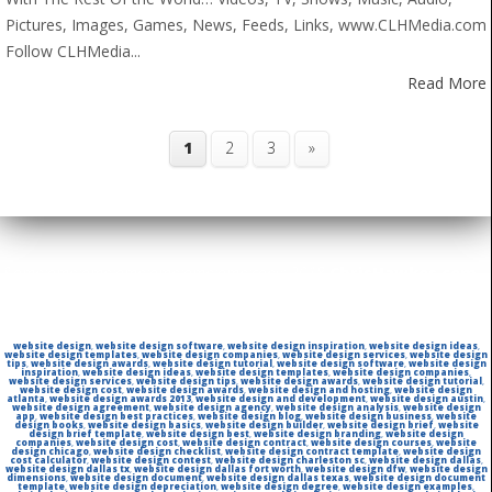
Pictures, Images, Games, News, Feeds, Links, www.CLHMedia.com
Follow CLHMedia...
Read More
1
2
3
»
&amp;amp;amp;amp;amp;amp;amp;copy; 2018
ChrisHawkes.com
|
All rights reserved | Powered By:
SiteStrength
website design
,
website design software
,
website design inspiration
,
website design ideas
,
website design templates
,
website design companies
,
website design services
,
website design
tips
,
website design awards
,
website design tutorial
,
website design software
,
website design
inspiration
,
website design ideas
,
website design templates
,
website design companies
,
website design services
,
website design tips
,
website design awards
,
website design tutorial
,
website design cost
,
website design awards
,
website design and hosting
,
website design
atlanta
,
website design awards 2013
,
website design and development
,
website design austin
,
website design agreement
,
website design agency
,
website design analysis
,
website design
app
,
website design best practices
,
website design blog
,
website design business
,
website
design books
,
website design basics
,
website design builder
,
website design brief
,
website
design brief template
,
website design best
,
website design branding
,
website design
companies
,
website design cost
,
website design contract
,
website design courses
,
website
design chicago
,
website design checklist
,
website design contract template
,
website design
cost calculator
,
website design contest
,
website design charleston sc
,
website design dallas
,
website design dallas tx
,
website design dallas fort worth
,
website design dfw
,
website design
dimensions
,
website design document
,
website design dallas texas
,
website design document
template
,
website design depreciation
,
website design degree
,
website design examples
,