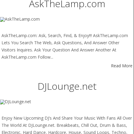
AskTheLamp.com
AskTheLamp.com: Ask, Search, Find, & Enjoy!!! AskTheLamp.com
Lets You Search The Web, Ask Questions, And Answer Other
Visitors Inquires. Ask Your Question And Answer Another At
AskTheLamp.com Follow...
Read More
DJLounge.net
Enjoy New Upcoming DJ’s And Share Your Music With Fans All Over
The World At DJLounge.net. Breakbeats, Chill Out, Drum & Bass,
Electronic, Hard Dance, Hardcore, House, Sound Loops, Techno,