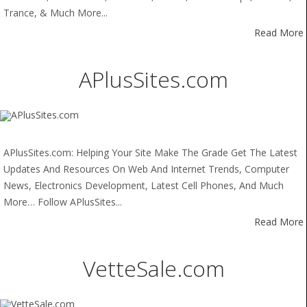
Trance, & Much More...
Read More
APlusSites.com
APlusSites.com: Helping Your Site Make The Grade Get The Latest
Updates And Resources On Web And Internet Trends, Computer
News, Electronics Development, Latest Cell Phones, And Much
More… Follow APlusSites...
Read More
VetteSale.com