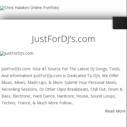
JustForDJ’s.com
JustForDJ’s.com: Your #1 Source For The Latest DJ Songs, Tools,
And Information! JustForDJs.com Is Dedicated To DJ’s. We Offer
Music, Mixes, Mash-Ups, & More. Submit Your Personal Mixes,
Recording Sessions, Or Other Clips! Breakbeats, Chill Out, Drum &
Bass, Electronic, Hard Dance, Hardcore, House, Sound Loops,
Techno, Trance, & Much More Follow...
Read More