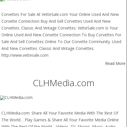
Corvettes For Sale At VetteSale.com Your Online Used And New
Corvette Connection Buy And Sell Corvettes Used And New
Corvettes. Classic And Vintage Corvettes. VetteSale.com Is Your
Online Used And New Corvette Connection To Buy Corvettes For
Sale And Sell Corvettes Online To Our Corvette Community. Used
And New Corvettes. Classic And Vintage Corvettes.
http://www.vettesale.com
Read More
CLHMedia.com
CLHMedia.com: Share All Your Favorite Media With The Rest Of
The World… Play Games & Share All Your Favorite Media Online
With The Rest Of the World… Videos, TV, Shows, Music, Audio,