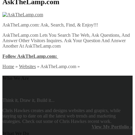
AskTheLamp.com
AskTheLamp.com: Ask, Search, Find, & Enjoy!!!
AskTheLamp.com Lets You Search The Web, Ask Questions, And
Answer Other Visitors Inquires. Ask Your Question And Answer
Another At AskTheLamp.com
Follow AskTheLamp.com:
Home
»
Websites
»
AskTheLamp.com
»
Who We Are
Think it, Draw it, Build it...
Chris Hawkes creates and designs websites and grapics, while
staying up to date on all the latest web trends and marketing
strategies. Check out some of Chris Hawkes recent work.
View My Portfolio »
What We Do