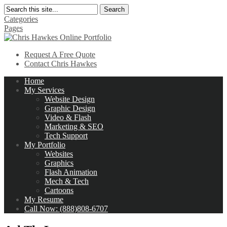
Search
Categories
Pages
Request A Free Quote
Contact Chris Hawkes
Home
My Services
Website Design
Graphic Design
Video & Flash
Marketing & SEO
Tech Support
My Portfolio
Websites
Graphics
Flash Animation
Mech & Tech
Cartoons
My Resume
Call Now: (888)808-6707