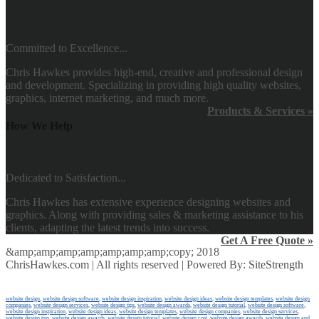
Committed to Excellence...
Chris Hawkes provides high-end, creative and professional design
and development. Specializing in providing high quality websites,
graphics, internet marketing, and much more.
Products & Services »
How We Help
Dedicated to Satisfaction...
Chris Hawkes has extensive experience designing websites and
graphics. Along with providing sales & marketing assistance to his
clients, adapting the latest trends into success.
Get A Free Quote »
&amp;amp;amp;amp;amp;amp;amp;copy; 2018
ChrisHawkes.com
| All rights reserved | Powered By:
SiteStrength
website design
,
website design software
,
website design inspiration
,
website design ideas
,
website design templates
,
website design
companies
,
website design services
,
website design tips
,
website design awards
,
website design tutorial
,
website design software
,
website design inspiration
,
website design ideas
,
website design templates
,
website design companies
,
website design services
,
website design tips
,
website design awards
,
website design tutorial
,
website design cost
,
website design awards
,
website design and